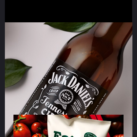
Brands that
stand
out
and
stand for
something.